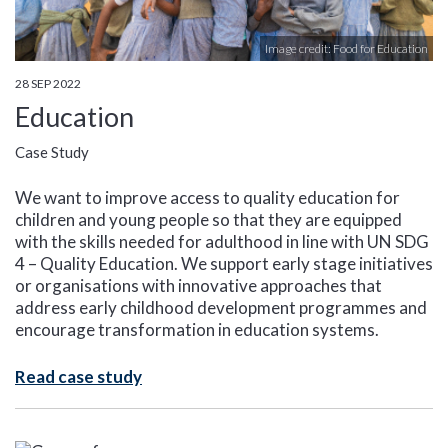
Image credit: Food for Education
28 SEP 2022
Education
Case Study
We want to improve access to quality education for
children and young people so that they are equipped
with the skills needed for adulthood in line with UN SDG
4 – Quality Education. We support early stage initiatives
or organisations with innovative approaches that
address early childhood development programmes and
encourage transformation in education systems.
Read case study