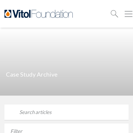
Case Study Archive