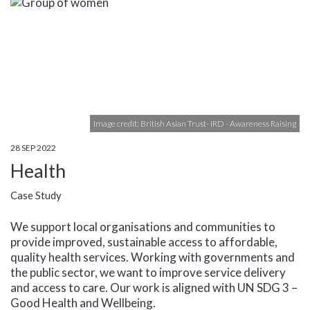
Image credit: British Asian Trust- IRD - Awareness Raising
28 SEP 2022
Health
Case Study
We support local organisations and communities to
provide improved, sustainable access to affordable,
quality health services. Working with governments and
the public sector, we want to improve service delivery
and access to care. Our work is aligned with UN SDG 3 –
Good Health and Wellbeing.