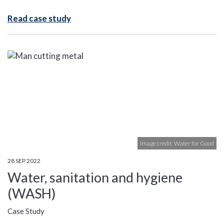
Read case study
Image credit: Water for Good
28 SEP 2022
Water, sanitation and hygiene
(WASH)
Case Study