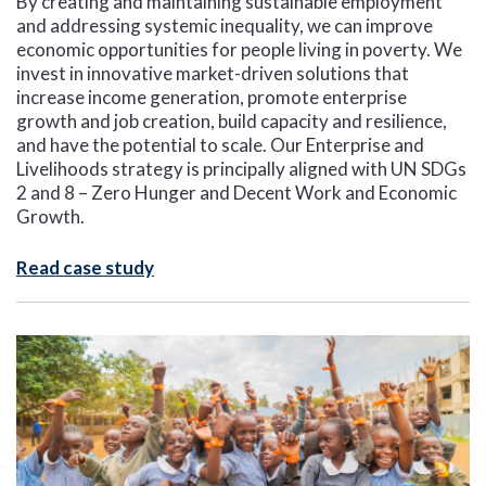
By creating and maintaining sustainable employment
and addressing systemic inequality, we can improve
economic opportunities for people living in poverty. We
invest in innovative market-driven solutions that
increase income generation, promote enterprise
growth and job creation, build capacity and resilience,
and have the potential to scale. Our Enterprise and
Livelihoods strategy is principally aligned with UN SDGs
2 and 8 – Zero Hunger and Decent Work and Economic
Growth.
Read case study