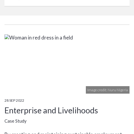
Image credit: Nuru Nigeria
28 SEP 2022
Enterprise and Livelihoods
Case Study