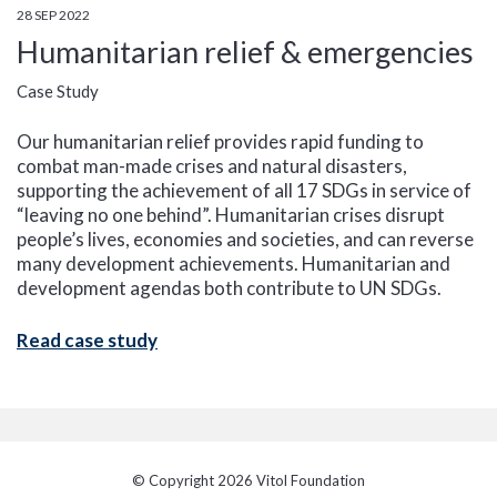
28 SEP 2022
Humanitarian relief & emergencies
Case Study
Our humanitarian relief provides rapid funding to
combat man-made crises and natural disasters,
supporting the achievement of all 17 SDGs in service of
“leaving no one behind”. Humanitarian crises disrupt
people’s lives, economies and societies, and can reverse
many development achievements. Humanitarian and
development agendas both contribute to UN SDGs.
Read case study
© Copyright 2026 Vitol Foundation