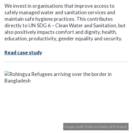
We invest in organisations that improve access to
safely managed water and sanitation services and
maintain safe hygiene practices. This contributes
directly to UN SDG 6 – Clean Water and Sanitation, but
also positively impacts comfort and dignity, health,
education, productivity, gender equality and security.
Read case study
Image credit: Federico Motka (IDP, Kabul)