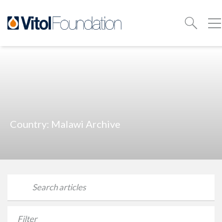
Country:
Malawi
Archive