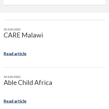
30 JUN 2023
CARE Malawi
Read article
30 JUN 2023
Able Child Africa
Read article